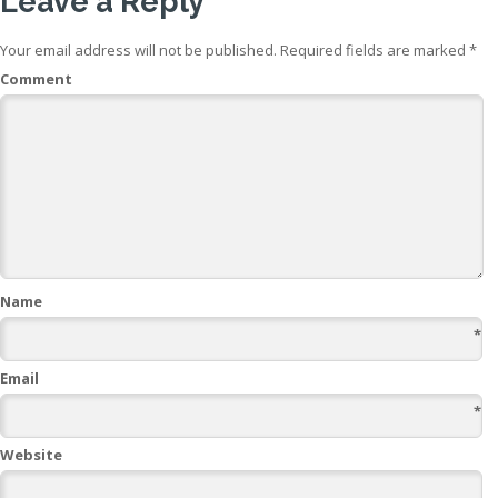
Leave a Reply
Your email address will not be published.
Required fields are marked
*
Comment
Name
*
Email
*
Website