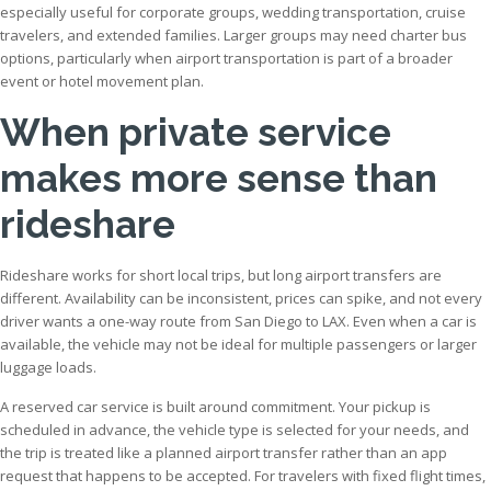
especially useful for corporate groups, wedding transportation, cruise
travelers, and extended families. Larger groups may need charter bus
options, particularly when airport transportation is part of a broader
event or hotel movement plan.
When private service
makes more sense than
rideshare
Rideshare works for short local trips, but long airport transfers are
different. Availability can be inconsistent, prices can spike, and not every
driver wants a one-way route from San Diego to LAX. Even when a car is
available, the vehicle may not be ideal for multiple passengers or larger
luggage loads.
A reserved car service is built around commitment. Your pickup is
scheduled in advance, the vehicle type is selected for your needs, and
the trip is treated like a planned airport transfer rather than an app
request that happens to be accepted. For travelers with fixed flight times,