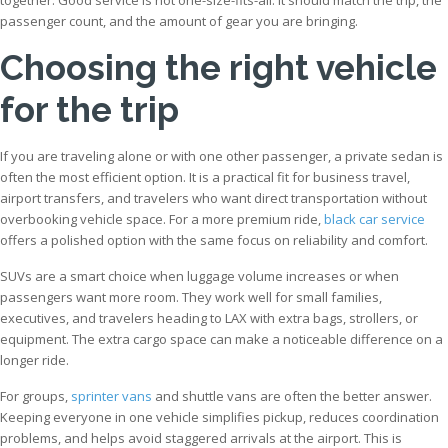
passenger count, and the amount of gear you are bringing.
Choosing the right vehicle
for the trip
If you are traveling alone or with one other passenger, a private sedan is
often the most efficient option. It is a practical fit for business travel,
airport transfers, and travelers who want direct transportation without
overbooking vehicle space. For a more premium ride,
black car service
offers a polished option with the same focus on reliability and comfort.
SUVs are a smart choice when luggage volume increases or when
passengers want more room. They work well for small families,
executives, and travelers heading to LAX with extra bags, strollers, or
equipment. The extra cargo space can make a noticeable difference on a
longer ride.
For groups,
sprinter vans
and shuttle vans are often the better answer.
Keeping everyone in one vehicle simplifies pickup, reduces coordination
problems, and helps avoid staggered arrivals at the airport. This is