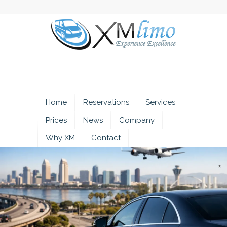
Home
Reservations
Services
Prices
News
Company
Why XM
Contact
*