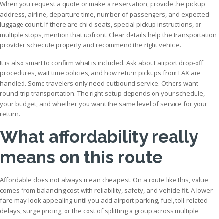
When you request a quote or make a reservation, provide the pickup
address, airline, departure time, number of passengers, and expected
luggage count. If there are child seats, special pickup instructions, or
multiple stops, mention that upfront. Clear details help the transportation
provider schedule properly and recommend the right vehicle.
It is also smart to confirm what is included. Ask about airport drop-off
procedures, wait time policies, and how return pickups from LAX are
handled. Some travelers only need outbound service. Others want
round-trip transportation. The right setup depends on your schedule,
your budget, and whether you want the same level of service for your
return.
What affordability really
means on this route
Affordable does not always mean cheapest. On a route like this, value
comes from balancing cost with reliability, safety, and vehicle fit. A lower
fare may look appealing until you add airport parking, fuel, toll-related
delays, surge pricing, or the cost of splitting a group across multiple