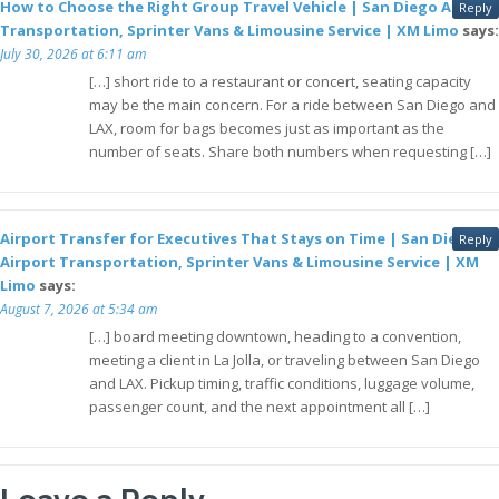
How to Choose the Right Group Travel Vehicle | San Diego Airport
Reply
Transportation, Sprinter Vans & Limousine Service | XM Limo
says:
July 30, 2026 at 6:11 am
[…] short ride to a restaurant or concert, seating capacity
may be the main concern. For a ride between San Diego and
LAX, room for bags becomes just as important as the
number of seats. Share both numbers when requesting […]
Airport Transfer for Executives That Stays on Time | San Diego
Reply
Airport Transportation, Sprinter Vans & Limousine Service | XM
Limo
says:
August 7, 2026 at 5:34 am
[…] board meeting downtown, heading to a convention,
meeting a client in La Jolla, or traveling between San Diego
and LAX. Pickup timing, traffic conditions, luggage volume,
passenger count, and the next appointment all […]