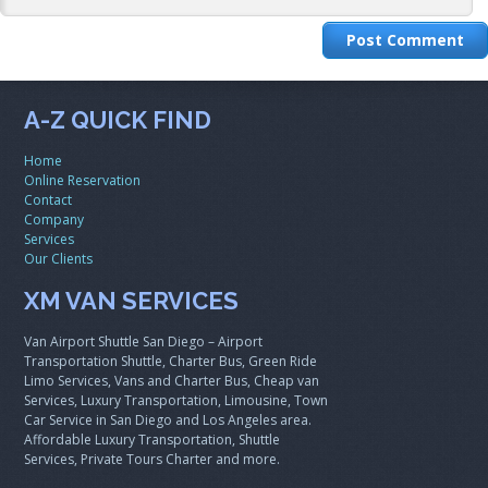
A-Z QUICK FIND
Home
Online Reservation
Contact
Company
Services
Our Clients
XM VAN SERVICES
Van Airport Shuttle San Diego – Airport
Transportation Shuttle, Charter Bus, Green Ride
Limo Services, Vans and Charter Bus, Cheap van
Services, Luxury Transportation, Limousine, Town
Car Service in San Diego and Los Angeles area.
Affordable Luxury Transportation, Shuttle
Services, Private Tours Charter and more.