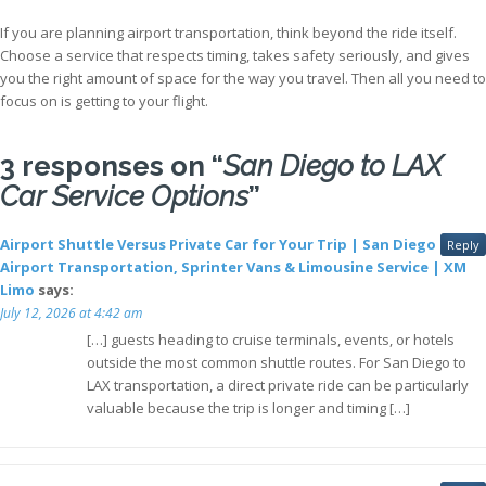
If you are planning airport transportation, think beyond the ride itself.
Choose a service that respects timing, takes safety seriously, and gives
you the right amount of space for the way you travel. Then all you need to
focus on is getting to your flight.
3 responses on “
San Diego to LAX
Car Service Options
”
Airport Shuttle Versus Private Car for Your Trip | San Diego
Reply
Airport Transportation, Sprinter Vans & Limousine Service | XM
Limo
says:
July 12, 2026 at 4:42 am
[…] guests heading to cruise terminals, events, or hotels
outside the most common shuttle routes. For San Diego to
LAX transportation, a direct private ride can be particularly
valuable because the trip is longer and timing […]