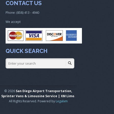
CONTACT US
Phone: (858) 413 - 4940
We accept
QUICK SEARCH
© 2026
San Diego Airport Transportation,
Sprinter Vans & Limousine Service | XM Limo
.
All Rights Reserved. Powered by
Legalxm