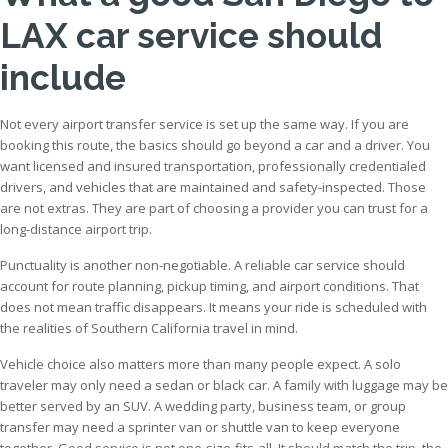
LAX car service should
include
Not every airport transfer service is set up the same way. If you are
booking this route, the basics should go beyond a car and a driver. You
want licensed and insured transportation, professionally credentialed
drivers, and vehicles that are maintained and safety-inspected. Those
are not extras. They are part of choosing a provider you can trust for a
long-distance airport trip.
Punctuality is another non-negotiable. A reliable car service should
account for route planning, pickup timing, and airport conditions. That
does not mean traffic disappears. It means your ride is scheduled with
the realities of Southern California travel in mind.
Vehicle choice also matters more than many people expect. A solo
traveler may only need a sedan or black car. A family with luggage may be
better served by an SUV. A wedding party, business team, or group
transfer may need a sprinter van or shuttle van to keep everyone
together. Good service is not one-size-fits-all. It should match the trip, the