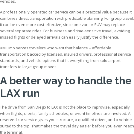
vehicles.
A professionally operated car service can be a practical value because it
combines direct transportation with predictable planning. For group travel,
it can be even more cost-effective, since one van or SUV may replace
several separate rides. For business and time-sensitive travel, avoiding
missed flights or delayed arrivals can easily justify the difference.
XM Limo serves travelers who want that balance – affordable
transportation backed by licensed, insured drivers, professional service
standards, and vehicle options that fit everything from solo airport
transfers to large group moves.
A better way to handle the
LAX run
The drive from San Diego to LAX is not the place to improvise, especially
when flights, clients, family schedules, or event timelines are involved. A
reserved car service gives you structure, a qualified driver, and a vehicle
suited to the trip. That makes the travel day easier before you even reach
the terminal.