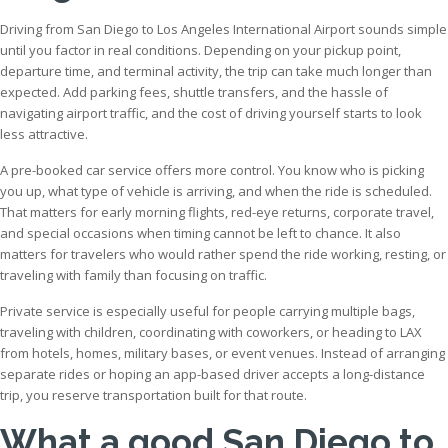
Driving from San Diego to Los Angeles International Airport sounds simple
until you factor in real conditions. Depending on your pickup point,
departure time, and terminal activity, the trip can take much longer than
expected. Add parking fees, shuttle transfers, and the hassle of
navigating airport traffic, and the cost of driving yourself starts to look
less attractive.
A pre-booked car service offers more control. You know who is picking
you up, what type of vehicle is arriving, and when the ride is scheduled.
That matters for early morning flights, red-eye returns, corporate travel,
and special occasions when timing cannot be left to chance. It also
matters for travelers who would rather spend the ride working, resting, or
traveling with family than focusing on traffic.
Private service is especially useful for people carrying multiple bags,
traveling with children, coordinating with coworkers, or heading to LAX
from hotels, homes, military bases, or event venues. Instead of arranging
separate rides or hoping an app-based driver accepts a long-distance
trip, you reserve transportation built for that route.
What a good San Diego to