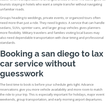
tourists staying in hotels who want a simple transfer without navigating
unfamiliar roads.
Groups heading to weddings, private events, or organized tours often
need more than just a ride. They need logistics. A service that can handle
sedans, SUVs, sprinter vans, and larger group vehicles gives planners
more flexibility. Military travelers and families visiting local bases may
also need dependable transportation with clear timing and professional
standards.
Booking a san diego to lax
car service without
guesswork
The best time to book is before your schedule gets tight. Advance
reservations give you more vehicle availability and more room to match
the ride to your trip. This is especially important for holidays, major event
weekends, group transportation, and early morning airport departures.