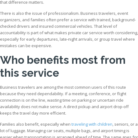
that difference matters.
There is also the issue of professionalism. Business travelers, event
organizers, and families often prefer a service with trained, background-
checked drivers and insured commercial vehicles. That level of
accountability is part of what makes private car service worth considering,
especially for early departures, late-night arrivals, or group travel where
mistakes can be expensive.
Who benefits most from
this service
Business travelers are among the most common users of this route
because they need dependability. If a meeting, conference, or flight
connection is on the line, wasting time on parking or uncertain ride
availability does not make sense. A direct pickup and airport drop-off
keeps the travel day more efficient.
Families also benefit, especially when
traveling with children
, seniors, or a
lot of luggage. Managing car seats, multiple bags, and airport timing is
easier when transportation is arranged ahead of time. The same goes for