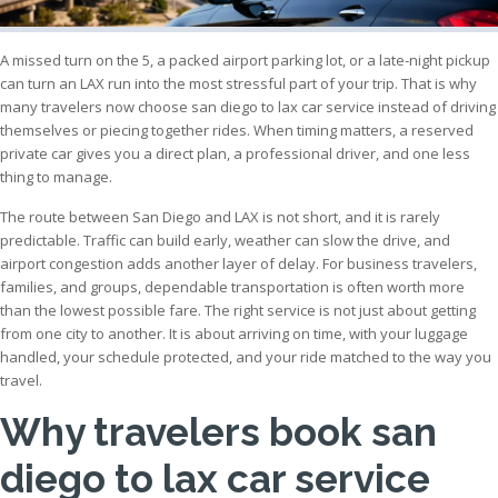
A missed turn on the 5, a packed airport parking lot, or a late-night pickup
can turn an LAX run into the most stressful part of your trip. That is why
many travelers now choose san diego to lax car service instead of driving
themselves or piecing together rides. When timing matters, a reserved
private car gives you a direct plan, a professional driver, and one less
thing to manage.
The route between San Diego and LAX is not short, and it is rarely
predictable. Traffic can build early, weather can slow the drive, and
airport congestion adds another layer of delay. For business travelers,
families, and groups, dependable transportation is often worth more
than the lowest possible fare. The right service is not just about getting
from one city to another. It is about arriving on time, with your luggage
handled, your schedule protected, and your ride matched to the way you
travel.
Why travelers book san
diego to lax car service