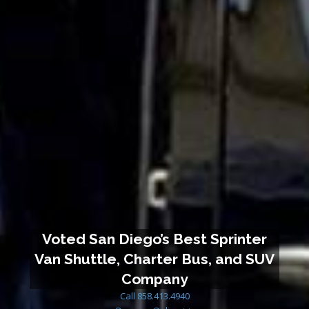
Voted San Diego’s Best Sprinter
Van Shuttle, Charter Bus, and SUV
Company
Call 858.413.4940