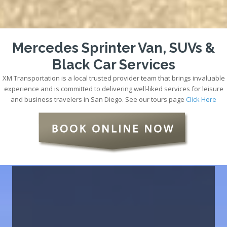
Mercedes Sprinter Van, SUVs &
Black Car Services
XM Transportation is a local trusted provider team that brings invaluable
experience and is committed to delivering well-liked services for leisure
and business travelers in San Diego. See our tours page
Click Here