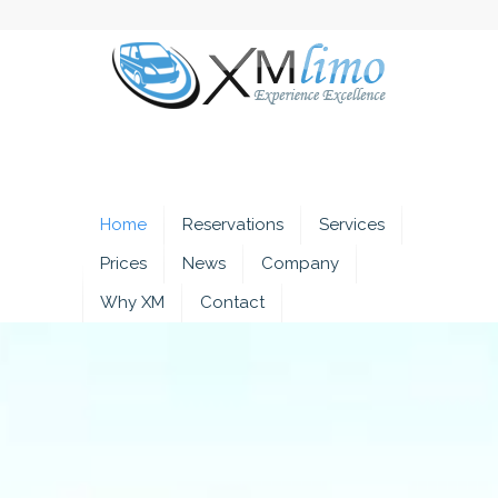
Home
Reservations
Services
Prices
News
Company
Why XM
Contact