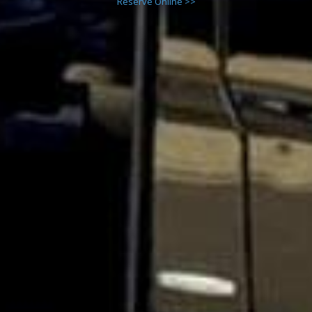
Reserve Online >>