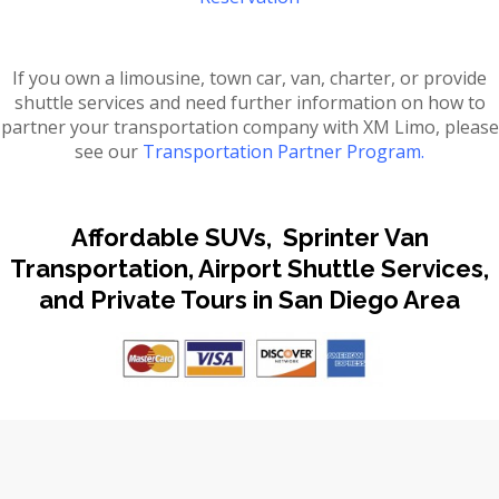
If you own a limousine, town car, van, charter, or provide
shuttle services and need further information on how to
partner your transportation company with XM Limo, please
see our
Transportation Partner Program.
Affordable SUVs, Sprinter Van
Transportation, Airport Shuttle Services,
and Private Tours in San Diego Area
A-Z QUICK FIND