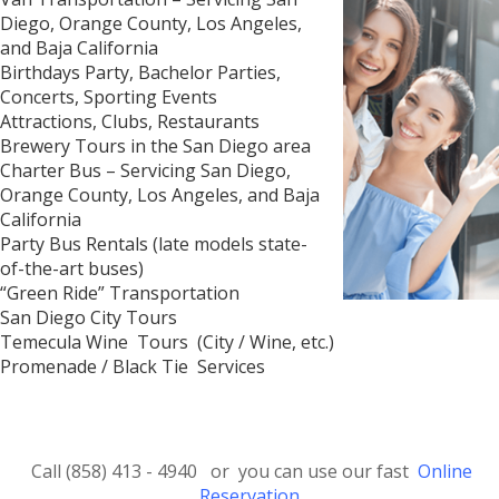
Diego, Orange County, Los Angeles,
and Baja California
Birthdays Party, Bachelor Parties,
Concerts, Sporting Events
Attractions, Clubs, Restaurants
Brewery Tours in the San Diego area
Charter Bus – Servicing San Diego,
Orange County, Los Angeles, and Baja
California
Party Bus Rentals (late models state-
of-the-art buses)
“Green Ride” Transportation
San Diego City Tours
Temecula Wine Tours (City / Wine, etc.)
Promenade / Black Tie Services
Call (858) 413 - 4940 or you can use our fast
Online
Reservation