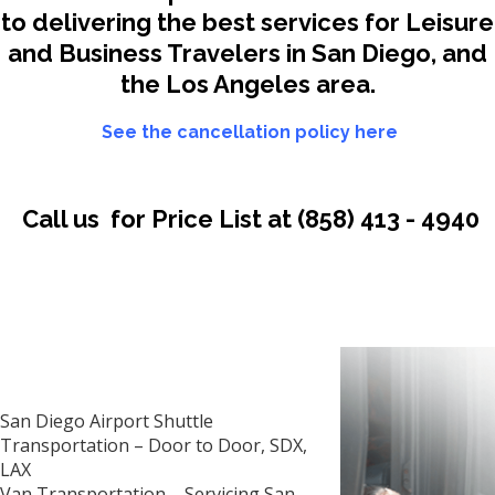
to delivering the best services for Leisure
and Business Travelers in San Diego, and
the Los Angeles area.
See the cancellation policy here
Call us for Price List at
(858) 413 - 4940
San Diego Airport Shuttle
Transportation – Door to Door, SDX,
LAX
Van Transportation –
Servicing San