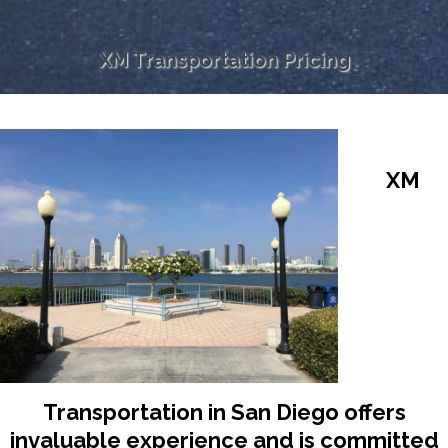
XM Transportation Pricing
XM
Transportation in San Diego offers
invaluable experience and is committed