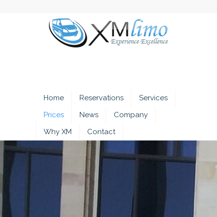
Home
Reservations
Services
Prices
News
Company
Why XM
Contact