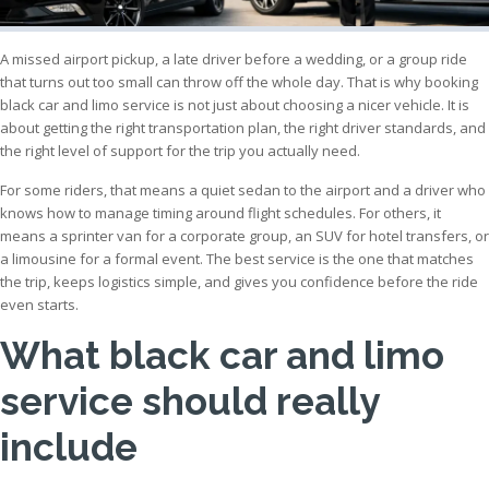
A missed airport pickup, a late driver before a wedding, or a group ride
that turns out too small can throw off the whole day. That is why booking
black car and limo service is not just about choosing a nicer vehicle. It is
about getting the right transportation plan, the right driver standards, and
the right level of support for the trip you actually need.
For some riders, that means a quiet sedan to the airport and a driver who
knows how to manage timing around flight schedules. For others, it
means a sprinter van for a corporate group, an SUV for hotel transfers, or
a limousine for a formal event. The best service is the one that matches
the trip, keeps logistics simple, and gives you confidence before the ride
even starts.
What black car and limo
service should really
include