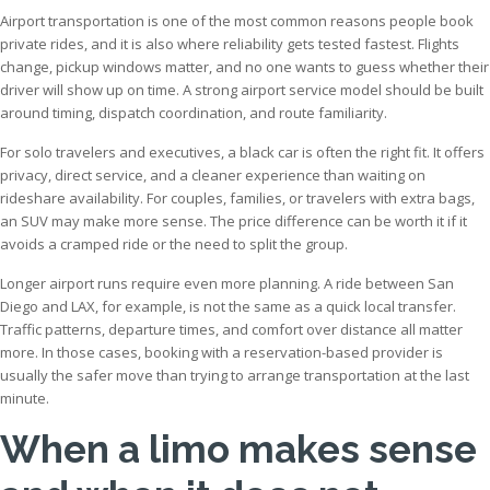
Airport transportation is one of the most common reasons people book
private rides, and it is also where reliability gets tested fastest. Flights
change, pickup windows matter, and no one wants to guess whether their
driver will show up on time. A strong airport service model should be built
around timing, dispatch coordination, and route familiarity.
For solo travelers and executives, a black car is often the right fit. It offers
privacy, direct service, and a cleaner experience than waiting on
rideshare availability. For couples, families, or travelers with extra bags,
an SUV may make more sense. The price difference can be worth it if it
avoids a cramped ride or the need to split the group.
Longer airport runs require even more planning. A ride between San
Diego and LAX, for example, is not the same as a quick local transfer.
Traffic patterns, departure times, and comfort over distance all matter
more. In those cases, booking with a reservation-based provider is
usually the safer move than trying to arrange transportation at the last
minute.
When a limo makes sense