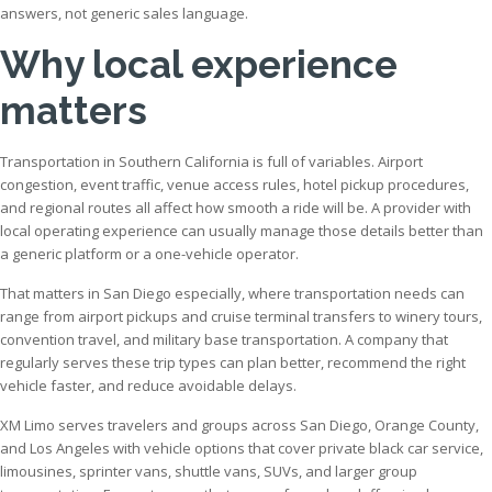
answers, not generic sales language.
Why local experience
matters
Transportation in Southern California is full of variables. Airport
congestion, event traffic, venue access rules, hotel pickup procedures,
and regional routes all affect how smooth a ride will be. A provider with
local operating experience can usually manage those details better than
a generic platform or a one-vehicle operator.
That matters in San Diego especially, where transportation needs can
range from airport pickups and cruise terminal transfers to winery tours,
convention travel, and military base transportation. A company that
regularly serves these trip types can plan better, recommend the right
vehicle faster, and reduce avoidable delays.
XM Limo serves travelers and groups across San Diego, Orange County,
and Los Angeles with vehicle options that cover private black car service,
limousines, sprinter vans, shuttle vans, SUVs, and larger group