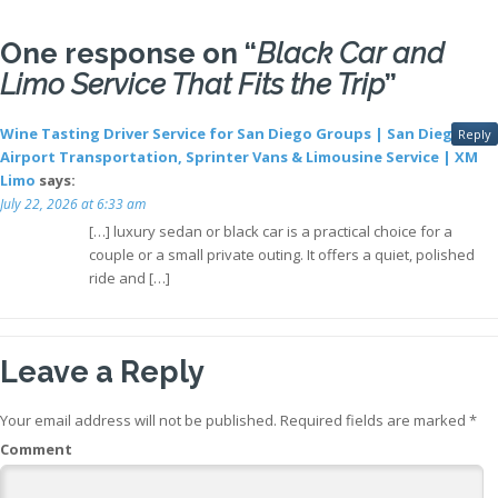
One response on “
Black Car and
Limo Service That Fits the Trip
”
Wine Tasting Driver Service for San Diego Groups | San Diego
Reply
Airport Transportation, Sprinter Vans & Limousine Service | XM
Limo
says:
July 22, 2026 at 6:33 am
[…] luxury sedan or black car is a practical choice for a
couple or a small private outing. It offers a quiet, polished
ride and […]
Leave a Reply
Your email address will not be published.
Required fields are marked
*
Comment