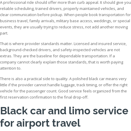
A professional ride should offer more than curb appeal. It should give you
reliable scheduling, trained drivers, properly maintained vehicles, and
clear communication before pickup. When people book transportation for
business travel, family arrivals, military base access, weddings, or special
events, they are usually trying to reduce stress, not add another moving
part.
That is where provider standards matter. Licensed and insured service,
background-checked drivers, and safety-inspected vehicles are not
extras. They are the baseline for dependable transportation. If a
company cannot clearly explain those standards, that is worth paying
attention to.
There is also a practical side to quality. A polished black car means very
little if the provider cannot handle luggage, track timing, or offer the right
vehicle for the passenger count. Good service feels organized from the
first reservation confirmation to the final drop-off.
Black car and limo service
for airport travel