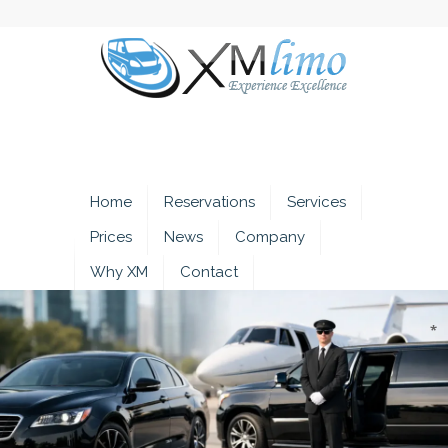
Home
Reservations
Services
Prices
News
Company
Why XM
Contact
*