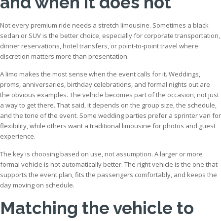
and when it does not
Not every premium ride needs a stretch limousine. Sometimes a black
sedan or SUV is the better choice, especially for corporate transportation,
dinner reservations, hotel transfers, or point-to-point travel where
discretion matters more than presentation.
A limo makes the most sense when the event calls for it. Weddings,
proms, anniversaries, birthday celebrations, and formal nights out are
the obvious examples. The vehicle becomes part of the occasion, not just
a way to get there. That said, it depends on the group size, the schedule,
and the tone of the event. Some wedding parties prefer a sprinter van for
flexibility, while others want a traditional limousine for photos and guest
experience.
The key is choosing based on use, not assumption. A larger or more
formal vehicle is not automatically better. The right vehicle is the one that
supports the event plan, fits the passengers comfortably, and keeps the
day moving on schedule.
Matching the vehicle to