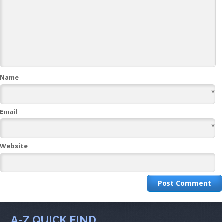
Name
*
Email
*
Website
A-Z QUICK FIND