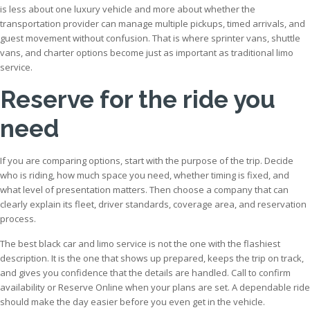
is less about one luxury vehicle and more about whether the
transportation provider can manage multiple pickups, timed arrivals, and
guest movement without confusion. That is where sprinter vans, shuttle
vans, and charter options become just as important as traditional limo
service.
Reserve for the ride you
need
If you are comparing options, start with the purpose of the trip. Decide
who is riding, how much space you need, whether timing is fixed, and
what level of presentation matters. Then choose a company that can
clearly explain its fleet, driver standards, coverage area, and reservation
process.
The best black car and limo service is not the one with the flashiest
description. It is the one that shows up prepared, keeps the trip on track,
and gives you confidence that the details are handled. Call to confirm
availability or Reserve Online when your plans are set. A dependable ride
should make the day easier before you even get in the vehicle.