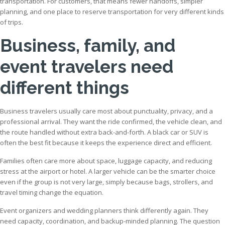
transportation. For customers, that means fewer handoffs, simpler
planning, and one place to reserve transportation for very different kinds
of trips.
Business, family, and
event travelers need
different things
Business travelers usually care most about punctuality, privacy, and a
professional arrival. They want the ride confirmed, the vehicle clean, and
the route handled without extra back-and-forth. A black car or SUV is
often the best fit because it keeps the experience direct and efficient.
Families often care more about space, luggage capacity, and reducing
stress at the airport or hotel. A larger vehicle can be the smarter choice
even if the group is not very large, simply because bags, strollers, and
travel timing change the equation.
Event organizers and wedding planners think differently again. They
need capacity, coordination, and backup-minded planning. The question