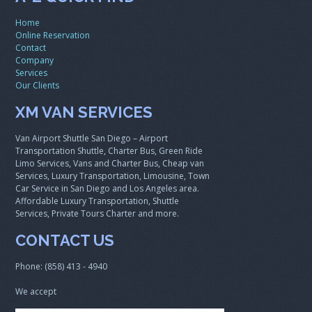
Home
Online Reservation
Contact
Company
Services
Our Clients
XM VAN SERVICES
Van Airport Shuttle San Diego – Airport
Transportation Shuttle, Charter Bus, Green Ride
Limo Services, Vans and Charter Bus, Cheap van
Services, Luxury Transportation, Limousine, Town
Car Service in San Diego and Los Angeles area.
Affordable Luxury Transportation, Shuttle
Services, Private Tours Charter and more.
CONTACT US
Phone: (858) 413 - 4940
We accept