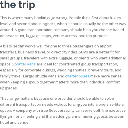
the trip
This is where many bookings go wrong. People think first about luxury
level and second about logistics, when it should usually be the other way
around. A good transportation company should help you choose based
on headcount, luggage, stops, venue access, and trip purpose.
A black sedan works well for one to three passengers on airport
transfers, business travel, or direct city rides. SUVs are a better fit for
small groups, travelers with extra luggage, or clients who want additional
space.
Sprinter vans
are ideal for coordinated group transportation,
especially for corporate outings, wedding shuttles, brewery tours, and
family travel. Larger shuttle vans and
charter buses
make more sense
when keeping a group together matters more than individual comfort
upgrades.
That range matters because one provider should be able to solve
different transportation needs without forcing you into a one-size-fits-all
option. A company with true fleet versatility can serve both the executive
flying in for a meeting and the wedding planner moving guests between
hotel and venue.