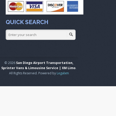
QUICK SEARCH
© 2026
San Diego Airport Transportation,
Sprinter Vans & Limousine Service | XM Limo
.
All Rights Reserved. Powered by
Legalxm