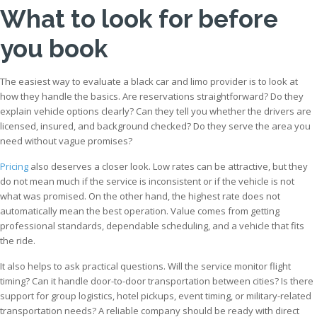
What to look for before
you book
The easiest way to evaluate a black car and limo provider is to look at
how they handle the basics. Are reservations straightforward? Do they
explain vehicle options clearly? Can they tell you whether the drivers are
licensed, insured, and background checked? Do they serve the area you
need without vague promises?
Pricing
also deserves a closer look. Low rates can be attractive, but they
do not mean much if the service is inconsistent or if the vehicle is not
what was promised. On the other hand, the highest rate does not
automatically mean the best operation. Value comes from getting
professional standards, dependable scheduling, and a vehicle that fits
the ride.
It also helps to ask practical questions. Will the service monitor flight
timing? Can it handle door-to-door transportation between cities? Is there
support for group logistics, hotel pickups, event timing, or military-related
transportation needs? A reliable company should be ready with direct