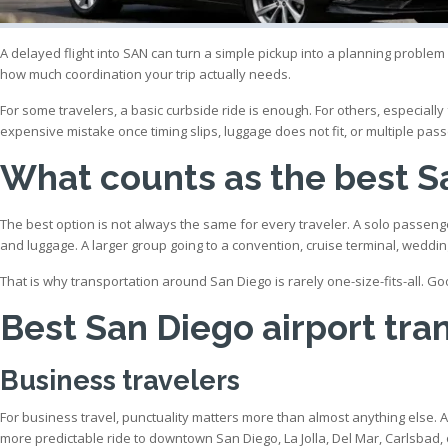
A delayed flight into SAN can turn a simple pickup into a planning problem f
how much coordination your trip actually needs.
For some travelers, a basic curbside ride is enough. For others, especial
expensive mistake once timing slips, luggage does not fit, or multiple pass
What counts as the best Sa
The best option is not always the same for every traveler. A solo passenge
and luggage. A larger group going to a convention, cruise terminal, weddi
That is why transportation around San Diego is rarely one-size-fits-all. Go
Best San Diego airport tra
Business travelers
For business travel, punctuality matters more than almost anything else.
more predictable ride to downtown San Diego, La Jolla, Del Mar, Carlsbad,