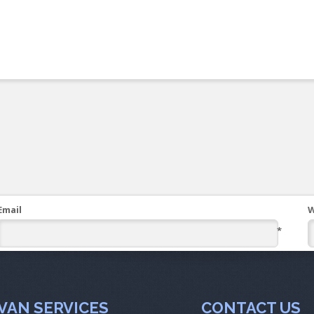
Email
W
*
VAN SERVICES
CONTACT US