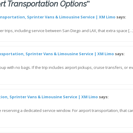
rt Transportation Options
”
ansportation, Sprinter Vans & Limousine Service | XM Limo
says:
ger trips, including service between San Diego and LAX, that extra space […
nsportation, Sprinter Vans & Limousine Service | XM Limo
says:
up with no bags. If the trip includes airport pickups, cruise transfers, or
tion, Sprinter Vans & Limousine Service | XM Limo
says:
 reserving a dedicated service window. For airport transportation, that can