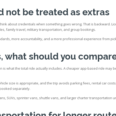
d not be treated as extras
y think about credentials when something goes wrong. That is backward. L
es, family travel, military transportation, and group bookings.
andards, more accountability, and a more professional experience from pic
s, what should you compar
 is what the total ride actually includes. A cheaper app-based ride may b
ehicle size is appropriate, and the trip avoids parking fees, rental car co
 booked separately.
ns, SUVs, sprinter vans, shuttle vans, and larger charter transportation 
nsportation for longer rout