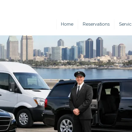
Home
Reservations
Servi