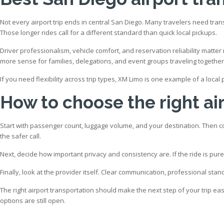
Not every airport trip ends in central San Diego. Many travelers need tra
Those longer rides call for a different standard than quick local pickups.
Driver professionalism, vehicle comfort, and reservation reliability matte
more sense for families, delegations, and event groups traveling together
If you need flexibility across trip types, XM Limo is one example of a loca
How to choose the right air
Start with passenger count, luggage volume, and your destination. Then consi
the safer call.
Next, decide how important privacy and consistency are. If the ride is purely
Finally, look at the provider itself. Clear communication, professional st
The right airport transportation should make the next step of your trip eas
options are still open.