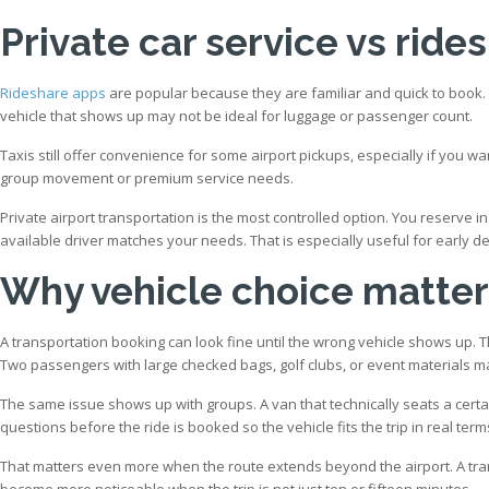
Private car service vs rides
Rideshare apps
are popular because they are familiar and quick to book. T
vehicle that shows up may not be ideal for luggage or passenger count.
Taxis still offer convenience for some airport pickups, especially if you wa
group movement or premium service needs.
Private airport transportation is the most controlled option. You reserve i
available driver matches your needs. That is especially useful for early dep
Why vehicle choice matter
A transportation booking can look fine until the wrong vehicle shows up. 
Two passengers with large checked bags, golf clubs, or event materials m
The same issue shows up with groups. A van that technically seats a cert
questions before the ride is booked so the vehicle fits the trip in real term
That matters even more when the route extends beyond the airport. A tran
become more noticeable when the trip is not just ten or fifteen minutes.