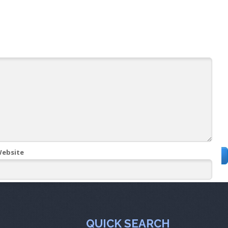
ebsite
QUICK SEARCH