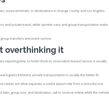
es, cruise terminals, or destinations in Orange County and Los Angeles.
ness and private travel, while sprinter vans and group transportation make
to group transfers and event service.
 overthinking it
ary reporting time, or hotel check-in, reservation-based service is usually
l logistics behind it, private transportation is usually the better fit.
your needs are what separate a useful airport ride from a stressful one.
 date, group size, and destination, call or reserve online while the vehicle