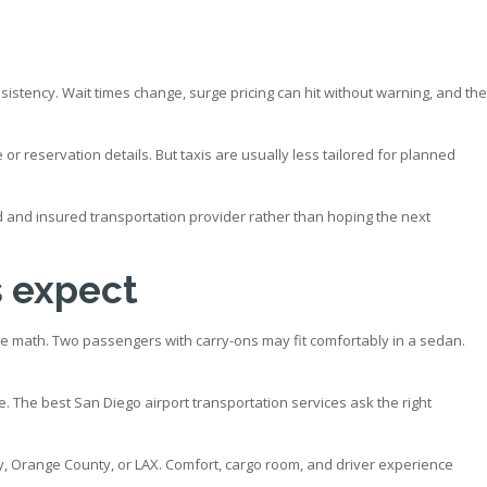
sistency. Wait times change, surge pricing can hit without warning, and the
e or reservation details. But taxis are usually less tailored for planned
nsed and insured transportation provider rather than hoping the next
s expect
he math. Two passengers with carry-ons may fit comfortably in a sedan.
The best San Diego airport transportation services ask the right
y, Orange County, or LAX. Comfort, cargo room, and driver experience