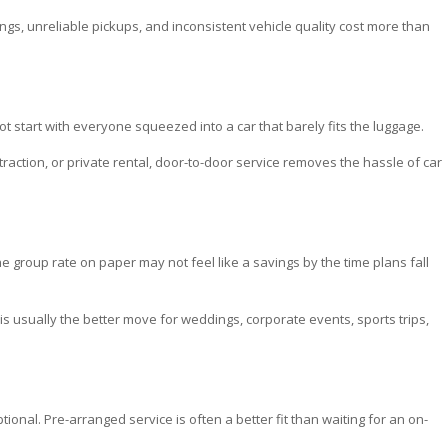
ngs, unreliable pickups, and inconsistent vehicle quality cost more than
 start with everyone squeezed into a car that barely fits the luggage.
traction, or private rental, door-to-door service removes the hassle of car
the group rate on paper may not feel like a savings by the time plans fall
is usually the better move for weddings, corporate events, sports trips,
tional. Pre-arranged service is often a better fit than waiting for an on-