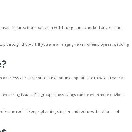
icensed, insured transportation with background-checked drivers and
kup through drop-off. If you are arranging travel for employees, wedding
e?
ecome less attractive once surge pricing appears, extra bags create a
sts, and timing issues. For groups, the savings can be even more obvious
under one roof. It keeps planning simpler and reduces the chance of
es