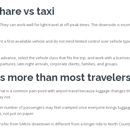
hare vs taxi
hey can work well for light travel at off-peak times. The downside is incon
nt a first-available vehicle and do not mind limited control over vehicle typ
n advance, select the vehicle class that fits the trip, and work with a lice
artures, late-night arrivals, corporate clients, families, and groups.
s more than most traveler
That is a common pain point with airport travel because luggage changes t
ay not.
ain number of passengers may feel cramped once everyone brings luggage. 
s, not just on paper.
sfer from SAN to downtown is different from a longer ride to North Count