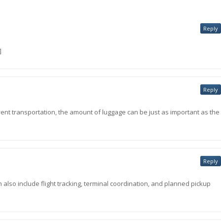
Reply
]
Reply
 event transportation, the amount of luggage can be just as important as the
Reply
 also include flight tracking, terminal coordination, and planned pickup