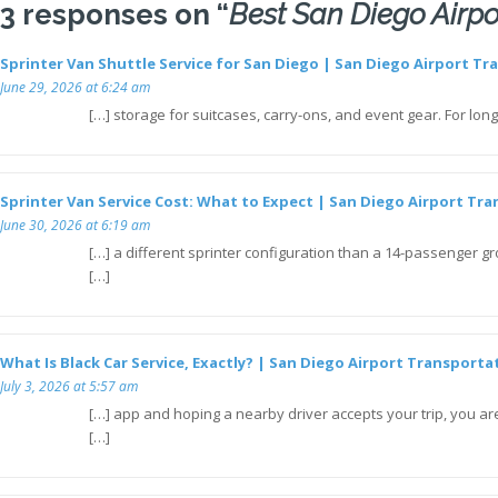
3 responses on “
Best San Diego Airpo
Sprinter Van Shuttle Service for San Diego | San Diego Airport Tr
June 29, 2026 at 6:24 am
[…] storage for suitcases, carry-ons, and event gear. For lon
Sprinter Van Service Cost: What to Expect | San Diego Airport Tra
June 30, 2026 at 6:19 am
[…] a different sprinter configuration than a 14-passenger gro
[…]
What Is Black Car Service, Exactly? | San Diego Airport Transporta
July 3, 2026 at 5:57 am
[…] app and hoping a nearby driver accepts your trip, you are
[…]