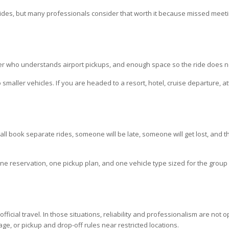
 rides, but many professionals consider that worth it because missed meeti
er who understands airport pickups, and enough space so the ride does not
smaller vehicles. If you are headed to a resort, hotel, cruise departure, at
d all book separate rides, someone will be late, someone will get lost, and 
One reservation, one pickup plan, and one vehicle type sized for the group 
cial travel. In those situations, reliability and professionalism are not op
age, or pickup and drop-off rules near restricted locations.