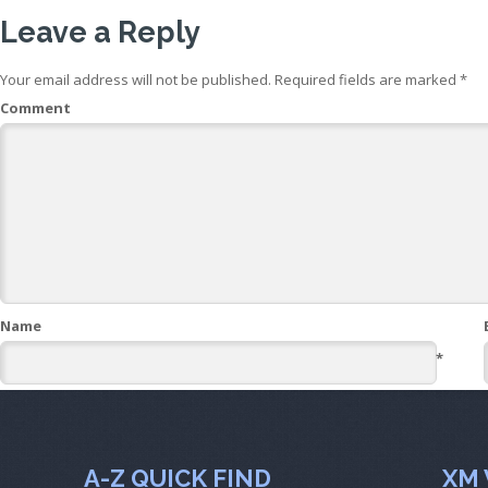
Leave a Reply
Your email address will not be published.
Required fields are marked
*
Comment
Name
*
A-Z QUICK FIND
XM 