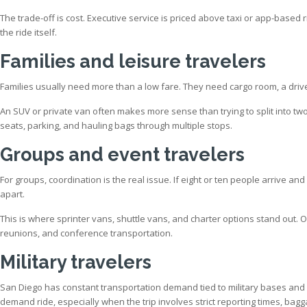
The trade-off is cost. Executive service is priced above taxi or app-based
the ride itself.
Families and leisure travelers
Families usually need more than a low fare. They need cargo room, a driv
An SUV or private van often makes more sense than trying to split into two 
seats, parking, and hauling bags through multiple stops.
Groups and event travelers
For groups, coordination is the real issue. If eight or ten people arrive an
apart.
This is where sprinter vans, shuttle vans, and charter options stand out. 
reunions, and conference transportation.
Military travelers
San Diego has constant transportation demand tied to military bases and offi
demand ride, especially when the trip involves strict reporting times, bagg