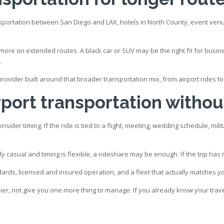
nsportation between San Diego and LAX, hotels in North County, event venu
r more on extended routes. A black car or SUV may be the right fit for busi
.
l provider built around that broader transportation mix, from airport rides 
port transportation without
der timing. If the ride is tied to a flight, meeting, wedding schedule, milit
 casual and timing is flexible, a rideshare may be enough. If the trip has rea
andards, licensed and insured operation, and a fleet that actually matches 
ier, not give you one more thing to manage. If you already know your travel