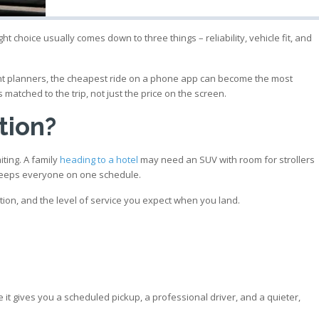
t choice usually comes down to three things – reliability, vehicle fit, and
event planners, the cheapest ride on a phone app can become the most
matched to the trip, not just the price on the screen.
tion?
iting. A family
heading to a hotel
may need an SUV with room for strollers
t keeps everyone on one schedule.
ation, and the level of service you expect when you land.
e
 it gives you a scheduled pickup, a professional driver, and a quieter,