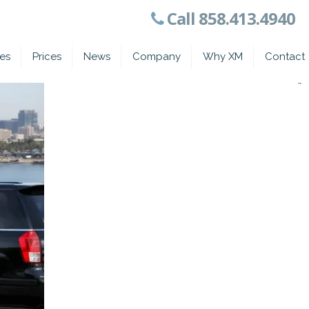
Call 858.413.4940
ces
Prices
News
Company
Why XM
Contact
*