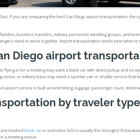
ast. If you are comparing the best San Diego airport transportation, the righ
ly families, business travelers, military personnel, wedding groups, and 
engers need to move together. Airport transportation works best when it is 
n Diego airport transporta
r flying in for a meeting may want a black car with direct pickup and no wa
ng venue, or military base may need a sprinter van or shuttle service tha
od airport service is built around timing, luggage, passenger count, destin
nsportation by traveler typ
 A pre-booked
black car
or executive SUV is usually the strongest fit because
 or a meeting venue.