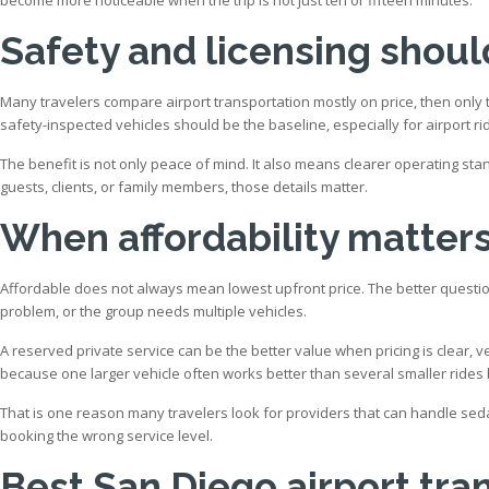
Safety and licensing shoul
Many travelers compare airport transportation mostly on price, then onl
safety-inspected vehicles should be the baseline, especially for airport rid
The benefit is not only peace of mind. It also means clearer operating st
guests, clients, or family members, those details matter.
When affordability matter
Affordable does not always mean lowest upfront price. The better question
problem, or the group needs multiple vehicles.
A reserved private service can be the better value when pricing is clear, v
because one larger vehicle often works better than several smaller rides
That is one reason many travelers look for providers that can handle seda
booking the wrong service level.
Best San Diego airport tra