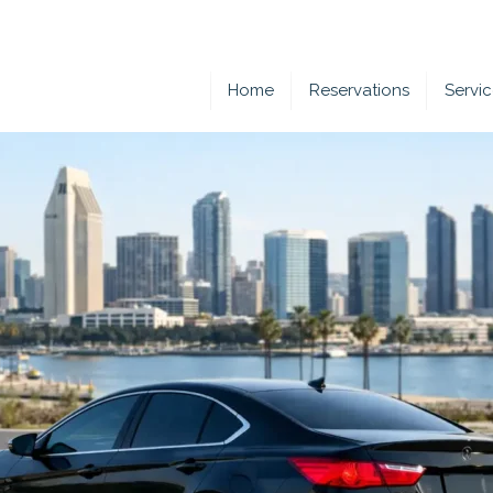
Home
Reservations
Servi