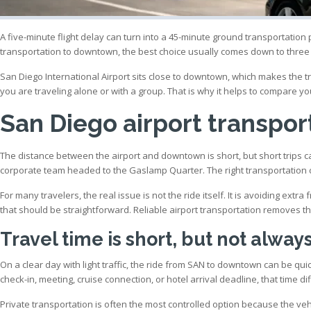
A five-minute flight delay can turn into a 45-minute ground transportation
transportation to downtown, the best choice usually comes down to three
San Diego International Airport sits close to downtown, which makes the trip
you are traveling alone or with a group. That is why it helps to compare yo
San Diego airport transpo
The distance between the airport and downtown is short, but short trips can
corporate team headed to the Gaslamp Quarter. The right transportation c
For many travelers, the real issue is not the ride itself. It is avoiding extr
that should be straightforward. Reliable airport transportation removes th
Travel time is short, but not alway
On a clear day with light traffic, the ride from SAN to downtown can be qu
check-in, meeting, cruise connection, or hotel arrival deadline, that time d
Private transportation is often the most controlled option because the ve