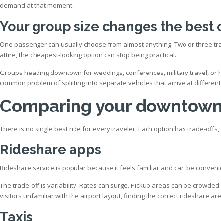
demand at that moment.
Your group size changes the best 
One passenger can usually choose from almost anything. Two or three trav
attire, the cheapest-looking option can stop being practical.
Groups heading downtown for weddings, conferences, military travel, or h
common problem of splitting into separate vehicles that arrive at different
Comparing your downtown 
There is no single best ride for every traveler. Each option has trade-of
Rideshare apps
Rideshare service is popular because it feels familiar and can be convenient
The trade-off is variability. Rates can surge. Pickup areas can be crowded.
visitors unfamiliar with the airport layout, finding the correct rideshare 
Taxis