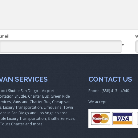
Email
W
*
VAN SERVICES
CONTACT US
port Shuttle San Diego – Airport
Phone: (858) 413 - 4940
rtation Shuttle, Charter Bus, Green Ride
rvices, Vans and Charter Bus, Cheap van
We accept
s, Luxury Transportation, Limousine, Town
vice in San Diego and Los Angeles area.
ble Luxury Transportation, Shuttle Services,
 Tours Charter and more.