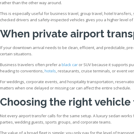
rather than the other way around.
This is especially useful for business travel, group travel, hotel transfer
checked drivers and safety-inspected vehicles gives you a higher level 
When private airport tran
If your downtown arrival needs to be clean, efficient, and predictable, pre
certain situations.
Business travelers often prefer a
black car
or SUV because it supports pun
heading to conventions,
hotels
, restaurants, cruise terminals, or event ve
For weddings, corporate events, and hospitality transportation, reservati
matters when one delayed or missing car can affect the entire schedule.
Choosing the right vehicle
Not every airport transfer calls for the same setup. A luxury sedan works f
parties, wedding guests, sports groups, and corporate teams.
The value of a broad fleet is simple: you only pay for the level of transp