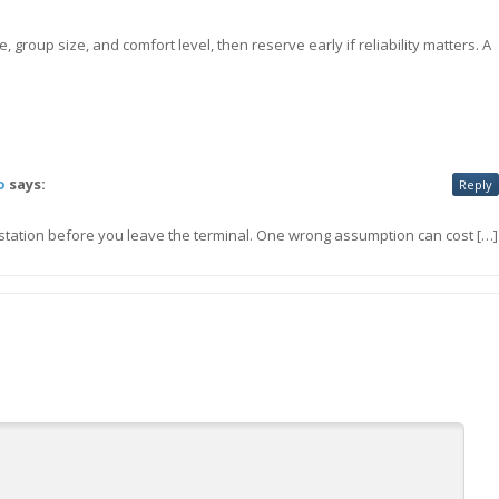
 group size, and comfort level, then reserve early if reliability matters. A
o
says:
Reply
e station before you leave the terminal. One wrong assumption can cost […]