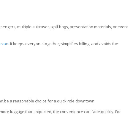
engers, multiple suitcases, golf bags, presentation materials, or event
e van
. It keeps everyone together, simplifies billing, and avoids the
t can be a reasonable choice for a quick ride downtown.
ing more luggage than expected, the convenience can fade quickly. For