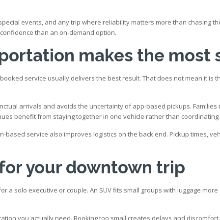
s, special events, and any trip where reliability matters more than chasing
of confidence than an on-demand option.
sportation makes the most
-booked service usually delivers the best result. That does not mean it is 
ctual arrivals and avoids the uncertainty of app-based pickups. Families 
nues benefit from staying together in one vehicle rather than coordinating 
on-based service also improves logistics on the back end. Pickup times, ve
 for your downtown trip
or a solo executive or couple. An SUV fits small groups with luggage more c
ortation you actually need. Booking too small creates delays and discomfort