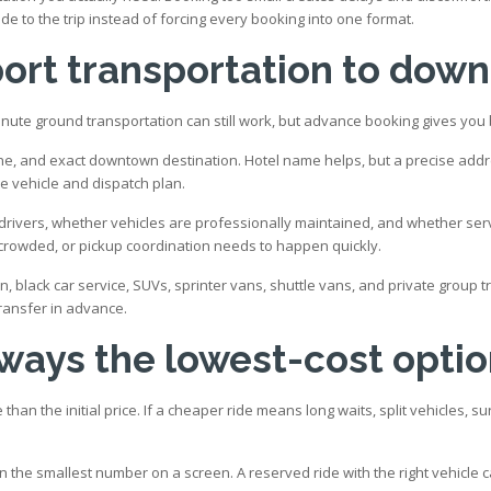
de to the trip instead of forcing every booking into one format.
port transportation to dow
nute ground transportation can still work, but advance booking gives you be
e, and exact downtown destination. Hotel name helps, but a precise address
he vehicle and dispatch plan.
ivers, whether vehicles are professionally maintained, and whether service
t crowded, or pickup coordination needs to happen quickly.
n, black car service, SUVs, sprinter vans, shuttle vans, and private group 
ransfer in advance.
lways the lowest-cost opti
than the initial price. If a cheaper ride means long waits, split vehicles, 
the smallest number on a screen. A reserved ride with the right vehicle ca