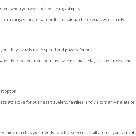
nsfers when you want to keep things simple.
, extra cargo space, or a coordinated pickup for executives or family
 but they usually trade speed and privacy for price.
 want door-to-door transportation with minimal delay, it is not always the
st option.
ess attractive for business travelers, families, and visitors arriving late or
 vehicle matches your needs, and the service is built around your arrival