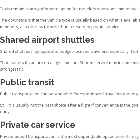
Taxis remain a straightforward option for travelers who want immediate se
The downside is that the vehicle type is usually based on what is available
members, a taxi is less tailored than a reserved private service.
Shared airport shuttles
Shared shuttles may appeal to budget-focused travelers, especially if sch
That matters if you are on a tight timeline. Shared service may include mult
strongest fit.
Public transit
Public transportation can be workable for experienced travelers packing li
Still, it is usually not the best choice after a flight if convenience is the
early.
Private car service
Private airport transportation is the most dependable option when timing, 