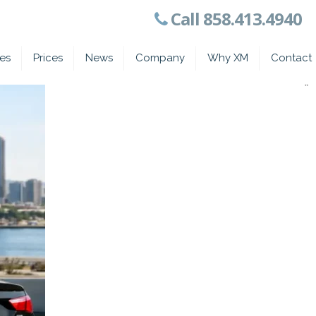
Call 858.413.4940
ces
Prices
News
Company
Why XM
Contact
*