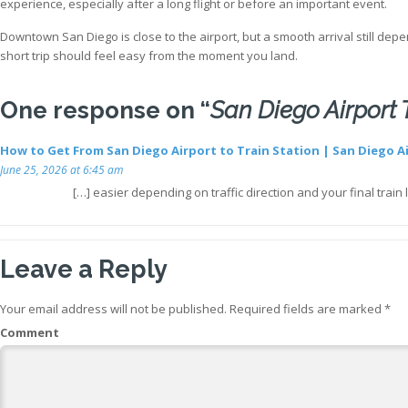
experience, especially after a long flight or before an important event.
Downtown San Diego is close to the airport, but a smooth arrival still depen
short trip should feel easy from the moment you land.
One response on “
San Diego Airport
How to Get From San Diego Airport to Train Station | San Diego A
June 25, 2026 at 6:45 am
[…] easier depending on traffic direction and your final tra
Leave a Reply
Your email address will not be published.
Required fields are marked
*
Comment