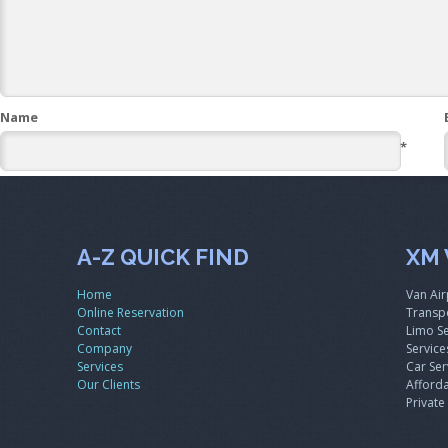
Name
*
A-Z QUICK FIND
XM 
Home
Van Air
Online Reservation
Transpo
Contact
Limo Se
Company
Service
Services
Car Ser
Our Clients
Afforda
Private