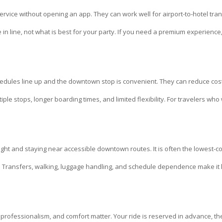
rvice without opening an app. They can work well for airport-to-hotel tra
 in line, not what is best for your party. If you need a premium experience
edules line up and the downtown stop is convenient. They can reduce cost,
iple stops, longer boarding times, and limited flexibility. For travelers who
ght and staying near accessible downtown routes. It is often the lowest-co
 goal. Transfers, walking, luggage handling, and schedule dependence make it l
professionalism, and comfort matter. Your ride is reserved in advance, the