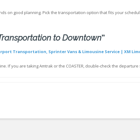
ds on good planning. Pick the transportation option that fits your schedule,
 Transportation to Downtown
”
irport Transportation, Sprinter Vans & Limousine Service | XM Lim
in line. If you are taking Amtrak or the COASTER, double-check the departur