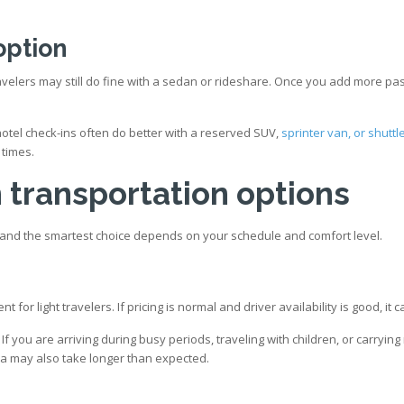
option
elers may still do fine with a sedan or rideshare. Once you add more pass
otel check-ins often do better with a reserved SUV,
sprinter van, or shuttl
 times.
transportation options
fs, and the smartest choice depends on your schedule and comfort level.
 for light travelers. If pricing is normal and driver availability is good, i
 If you are arriving during busy periods, traveling with children, or carry
area may also take longer than expected.