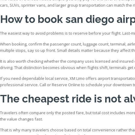
cars, SUVs, sprinter vans, and larger group transportation can match the ri
How to book san diego air
The easiest way to avoid problems is to reserve before your flight. Last-mi
When booking, confirm the passenger count, luggage count, terminal, airlin
multiple stops, say so up front. Small details matter because they affect t
It is also worth checking whether the company uses licensed and insured dr
driving. That distinction becomes obvious when flights shift, terminals ge
If you need dependable local service, XM Limo offers airport transportatio
professional service. Call or Reserve Online to schedule your downtown t
The cheapest ride is not a
Travelers often compare only the posted fare, but total cost includes more 
the value changes fast.
That is why many travelers choose based on total convenience rather than 