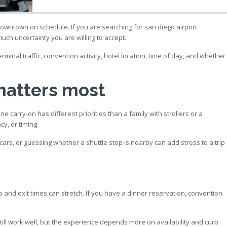
 downtown on schedule. If you are searching for san diego airport
ch uncertainty you are willing to accept.
minal traffic, convention activity, hotel location, time of day, and whether
matters most
carry-on has different priorities than a family with strollers or a
y, or timing.
le cars, or guessing whether a shuttle stop is nearby can add stress to a trip
p and exit times can stretch. If you have a dinner reservation, convention
till work well, but the experience depends more on availability and curb