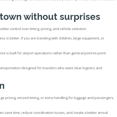
ntown without surprises
tter control over timing, pricing, and vehicle selection.
 is better. If you are traveling with children, large equipment, or
 is built for airport operations rather than general point-to-point
transportation designed for travelers who want clear logistics and
on
surge pricing, missed timing, or extra handling for luggage and passengers,
n save time, reduce coordination issues, and create a better arrival