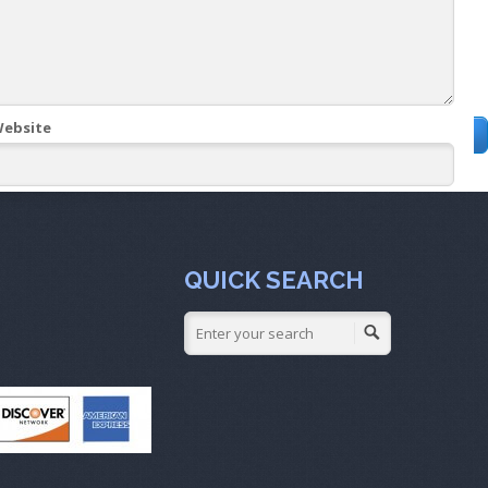
ebsite
QUICK SEARCH