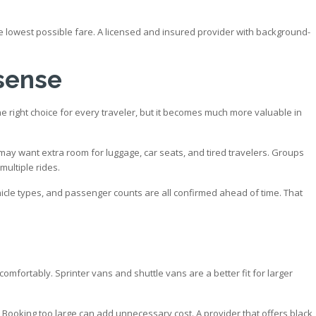
 the lowest possible fare. A licensed and insured provider with background-
 sense
the right choice for every traveler, but it becomes much more valuable in
may want extra room for luggage, car seats, and tired travelers. Groups
multiple rides.
hicle types, and passenger counts are all confirmed ahead of time. That
omfortably. Sprinter vans and shuttle vans are a better fit for larger
. Booking too large can add unnecessary cost. A provider that offers black