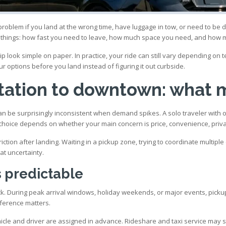
 problem if you land at the wrong time, have luggage in tow, or need to be
 things: how fast you need to leave, how much space you need, and how mu
 look simple on paper. In practice, your ride can still vary depending on ter
ur options before you land instead of figuring it out curbside.
rtation to downtown: what 
 be surprisingly inconsistent when demand spikes. A solo traveler with one 
hoice depends on whether your main concern is price, convenience, privac
a friction after landing. Waiting in a pickup zone, trying to coordinate multip
at uncertainty.
s predictable
ick. During peak arrival windows, holiday weekends, or major events, picku
ifference matters.
hicle and driver are assigned in advance. Rideshare and taxi service may s