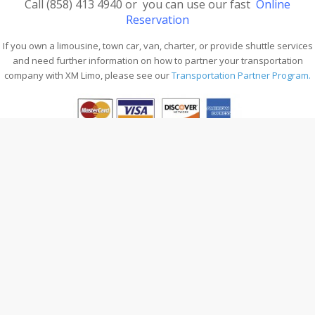
Call
(
858) 413 4940
or you can use our fast
Online
Reservation
If you own a limousine, town car, van, charter, or provide shuttle services
and need further information on how to partner your transportation
company with XM Limo, please see our
Transportation Partner Program.
A-Z QUICK FIND
Home
Online Reservation
Contact
Company
Services
Our Clients