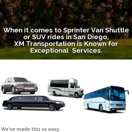
When it comes to Sprinter Van Shuttle
or SUV rides in San Diego,
XM Transportation is Known for
Exceptional Services.
We've made this so easy.