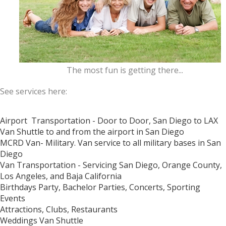
The most fun is getting there...
See services here:
Airport Transportation - Door to Door, San Diego to LAX
Van Shuttle to and from the airport in San Diego
MCRD Van- Military. Van service to all military bases in San
Diego
Van Transportation -
Servicing San Diego, Orange County,
Los Angeles, and Baja California
Birthdays Party, Bachelor Parties, Concerts, Sporting
Events
Attractions, Clubs, Restaurants
Weddings Van Shuttle