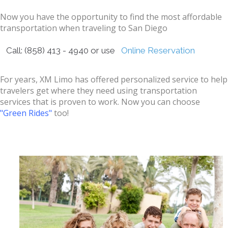
Now you have the opportunity to find the most affordable
transportation when traveling to San Diego
Call: (858) 413 - 4940 or use
Online Reservation
For years, XM Limo has offered personalized service to help
travelers get where they need using transportation
services that is proven to work. Now you can choose
"Green Rides"
too!