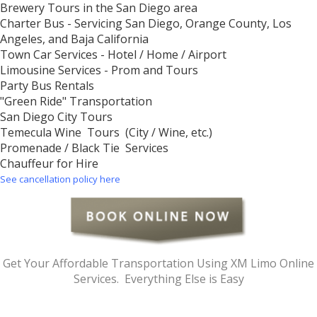
Brewery Tours in the San Diego area
Charter Bus - Servicing San Diego, Orange County, Los
Angeles, and Baja California
Town Car Services - Hotel / Home / Airport
Limousine Services - Prom and Tours
Party Bus Rentals
"Green Ride" Transportation
San Diego City Tours
Temecula Wine Tours (City / Wine, etc.)
Promenade / Black Tie Services
Chauffeur for Hire
See cancellation policy here
Get Your Affordable Transportation Using XM Limo Online
Services. Everything Else is Easy