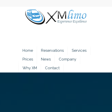
Home
Reservations
Services
Prices
News
Company
Why XM
Contact